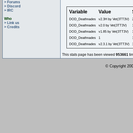
> Forums
> Discord
> IRC
Variable
Value
Who
DOD_Deathnades
v2.3H by Vet(3TT3V)
> Link us
DOD_Deathnades
v2.0 by Vet(3TT3V)
> Credits
DOD_Deathnades
v1.85 by Vet(3TT3V)
DOD_Deathnades
1
DOD_Deathnades
v2.3.1 by Vet(3TT3V)
This stats page has been viewed
953661
ti
© Copyright 2