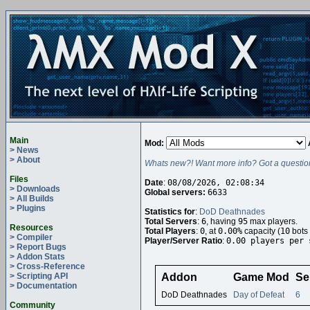
Main
Mod:
> News
> About
Whats new?! Want more info? Got a questio
Files
Date
:
08/08/2026, 02:08:34
> Downloads
Global servers:
6633
> All Builds
> Plugins
Statistics for
:
DoD Deathnades
Total Servers
:
6
, having
95
max players.
Resources
Total Players
:
0
, at
0.00%
capacity (
10
bots 
> Compiler
Player/Server Ratio
:
0.00 players per 
> Report Bugs
> Addon Stats
> Cross-Reference
> Scripting API
Addon
Game Mod
Se
> Documentation
DoD Deathnades
Day of Defeat
6
Community